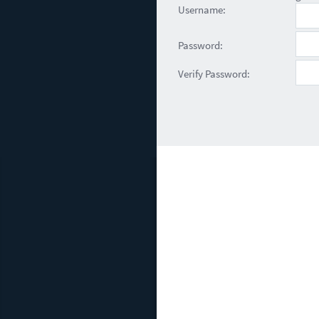
Username:
Password:
Verify Password: