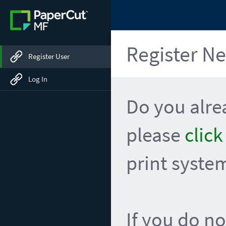
Register N
Register User
Log In
Do you alr
please
click
print syste
If you do no