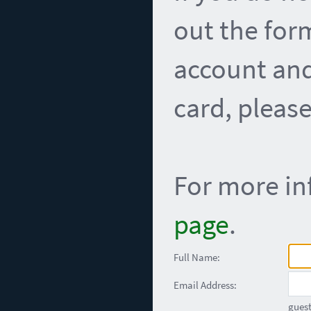
out the for
account and
card, please
For more in
page
.
Full Name:
Email Address:
guest